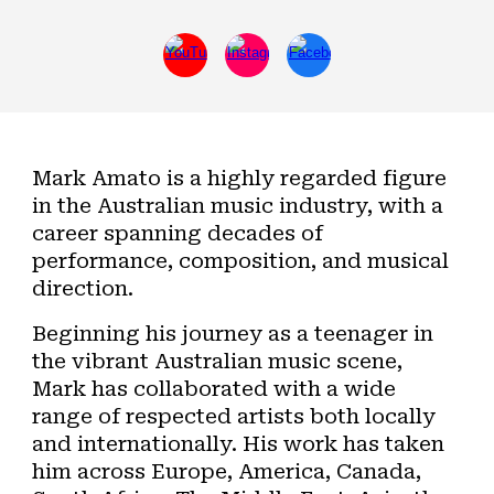
Mark Amato is a highly regarded figure
in the Australian music industry, with a
career spanning decades of
performance, composition, and musical
direction.
Beginning his journey as a teenager in
the vibrant Australian music scene,
Mark has collaborated with a wide
range of respected artists both locally
and internationally. His work has taken
him across Europe, America, Canada,