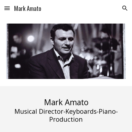
Mark Amato
Skip to main content
Skip to navigation
Mark Amato
Musical Director-Keyboards-Piano-
Production