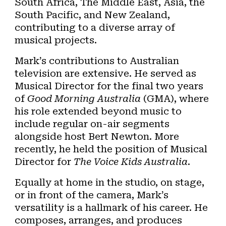
South Africa, The Middle East, Asia, the
South Pacific, and New Zealand,
contributing to a diverse array of
musical projects.
Mark’s contributions to Australian
television are extensive. He served as
Musical Director for the final two years
of
Good Morning Australia
(GMA), where
his role extended beyond music to
include regular on-air segments
alongside host Bert Newton. More
recently, he held the position of Musical
Director for
The Voice Kids Australia
.
Equally at home in the studio, on stage,
or in front of the camera, Mark’s
versatility is a hallmark of his career. He
composes, arranges, and produces